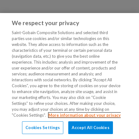
We respect your privacy
Saint-Gobain Composite Solutions and selected third
parties use cookies and/or similar technologies on this
website. They allow access to information such as the
characteristics of your terminal or certain personal data
(navigation data, etc.) to give you the best online
experience. This includes: analysis and improvement of the
user experience and/or our offer of content, products and
services; audience measurement and analysis; and
interactions with social networks. By clicking “Accept All
Cookies”, you agree to the storing of cookies on your device
to enhance site navigation, analyze site usage, and assist in
our marketing efforts. You may also click on “Cookie
Settings” to refine your choices. After making your choice,
you may adjust your choices at any time by clicking on
"Cookies Settings".
More information about your privacy
Cookies Settings
Accept All Cookies