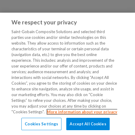
We respect your privacy
Saint-Gobain Composite Solutions and selected third
parties use cookies and/or similar technologies on this
website. They allow access to information such as the
characteristics of your terminal or certain personal data
(navigation data, etc.) to give you the best online
experience. This includes: analysis and improvement of the
user experience and/or our offer of content, products and
services; audience measurement and analysis; and
interactions with social networks. By clicking “Accept All
Cookies”, you agree to the storing of cookies on your device
to enhance site navigation, analyze site usage, and assist in
our marketing efforts. You may also click on “Cookie
Settings” to refine your choices. After making your choice,
you may adjust your choices at any time by clicking on
"Cookies Settings".
More information about your privacy
Cookies Settings
Accept All Cookies