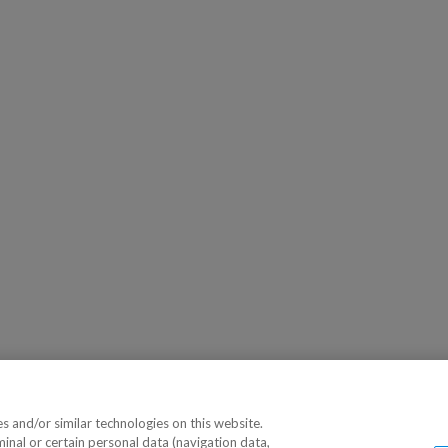
 and/or similar technologies on this website.
minal or certain personal data (navigation data,