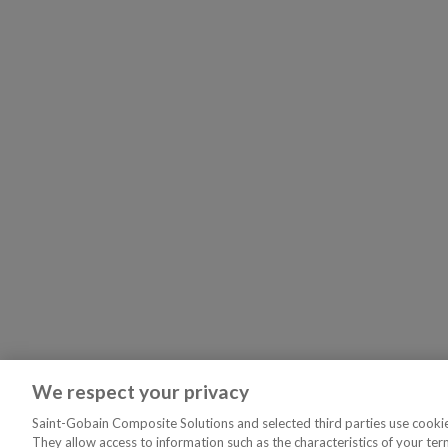
We respect your privacy
Saint-Gobain Composite Solutions and selected third parties use cookies
They allow access to information such as the characteristics of your ter