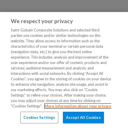
We respect your privacy
Saint-Gobain Composite Solutions and selected third
parties use cookies and/or similar technologies on this
website. They allow access to information such as the
characteristics of your terminal or certain personal data
(navigation data, etc.) to give you the best online
experience. This includes: analysis and improvement of the
user experience and/or our offer of content, products and
services; audience measurement and analysis; and
interactions with social networks. By clicking “Accept All
Cookies”, you agree to the storing of cookies on your device
to enhance site navigation, analyze site usage, and assist in
our marketing efforts. You may also click on “Cookie
Settings” to refine your choices. After making your choice,
you may adjust your choices at any time by clicking on
"Cookies Settings".
More information about your privacy
Cookies Settings
Accept All Cookies