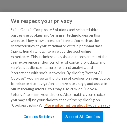
We respect your privacy
Saint-Gobain Composite Solutions and selected third
parties use cookies and/or similar technologies on this
website. They allow access to information such as the
characteristics of your terminal or certain personal data
(navigation data, etc.) to give you the best online
experience. This includes: analysis and improvement of the
user experience and/or our offer of content, products and
services; audience measurement and analysis; and
interactions with social networks. By clicking “Accept All
Cookies”, you agree to the storing of cookies on your device
to enhance site navigation, analyze site usage, and assist in
our marketing efforts. You may also click on “Cookie
Settings” to refine your choices. After making your choice,
you may adjust your choices at any time by clicking on
"Cookies Settings".
More information about your privacy
Cookies Settings
Accept All Cookies