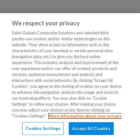
We respect your privacy
Saint-Gobain Composite Solutions and selected third
parties use cookies and/or similar technologies on this
website. They allow access to information such as the
characteristics of your terminal or certain personal data
(navigation data, etc.) to give you the best online
experience. This includes: analysis and improvement of the
user experience and/or our offer of content, products and
services; audience measurement and analysis; and
interactions with social networks. By clicking “Accept All
Cookies”, you agree to the storing of cookies on your device
to enhance site navigation, analyze site usage, and assist in
our marketing efforts. You may also click on “Cookie
Settings” to refine your choices. After making your choice,
you may adjust your choices at any time by clicking on
"Cookies Settings".
More information about your privacy
Cookies Settings
Accept All Cookies