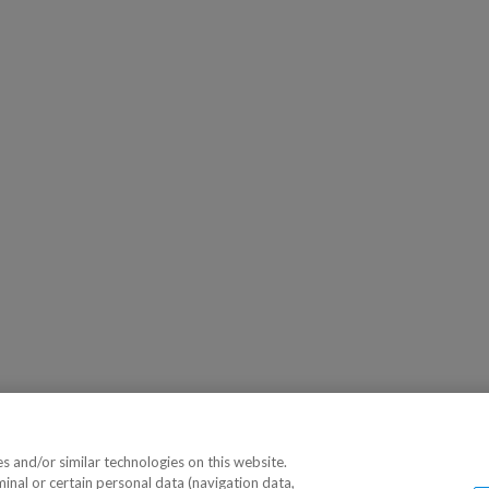
 and/or similar technologies on this website.
minal or certain personal data (navigation data,