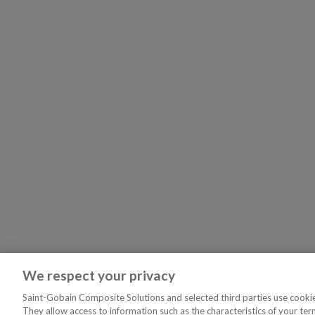
We respect your privacy
Saint-Gobain Composite Solutions and selected third parties use cookies
They allow access to information such as the characteristics of your ter