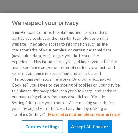
We respect your privacy
Saint-Gobain Composite Solutions and selected third
parties use cookies and/or similar technologies on this
website. They allow access to information such as the
characteristics of your terminal or certain personal data
(navigation data, etc.) to give you the best online
experience. This includes: analysis and improvement of the
user experience and/or our offer of content, products and
services; audience measurement and analysis; and
interactions with social networks. By clicking “Accept All
Cookies”, you agree to the storing of cookies on your device
to enhance site navigation, analyze site usage, and assist in
our marketing efforts. You may also click on “Cookie
Settings” to refine your choices. After making your choice,
you may adjust your choices at any time by clicking on
"Cookies Settings".
More information about your privacy
Cookies Settings
Accept All Cookies