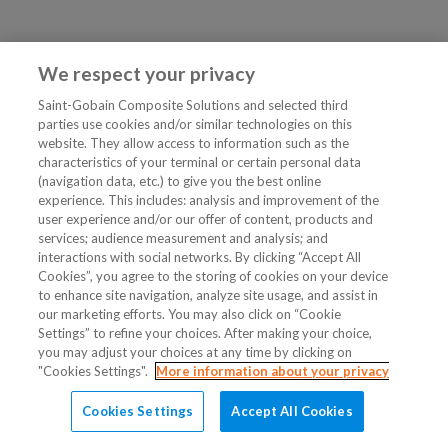
We respect your privacy
Saint-Gobain Composite Solutions and selected third
parties use cookies and/or similar technologies on this
website. They allow access to information such as the
characteristics of your terminal or certain personal data
(navigation data, etc.) to give you the best online
experience. This includes: analysis and improvement of the
user experience and/or our offer of content, products and
services; audience measurement and analysis; and
interactions with social networks. By clicking “Accept All
Cookies”, you agree to the storing of cookies on your device
to enhance site navigation, analyze site usage, and assist in
our marketing efforts. You may also click on “Cookie
Settings” to refine your choices. After making your choice,
you may adjust your choices at any time by clicking on
"Cookies Settings".
More information about your privacy
Cookies Settings
Accept All Cookies