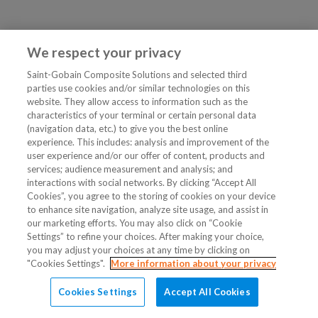
We respect your privacy
Saint-Gobain Composite Solutions and selected third
parties use cookies and/or similar technologies on this
website. They allow access to information such as the
characteristics of your terminal or certain personal data
(navigation data, etc.) to give you the best online
experience. This includes: analysis and improvement of the
user experience and/or our offer of content, products and
services; audience measurement and analysis; and
interactions with social networks. By clicking “Accept All
Cookies”, you agree to the storing of cookies on your device
to enhance site navigation, analyze site usage, and assist in
our marketing efforts. You may also click on “Cookie
Settings” to refine your choices. After making your choice,
you may adjust your choices at any time by clicking on
"Cookies Settings".
More information about your privacy
Cookies Settings
Accept All Cookies