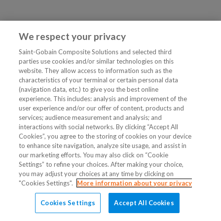
We respect your privacy
Saint-Gobain Composite Solutions and selected third
parties use cookies and/or similar technologies on this
website. They allow access to information such as the
characteristics of your terminal or certain personal data
(navigation data, etc.) to give you the best online
experience. This includes: analysis and improvement of the
user experience and/or our offer of content, products and
services; audience measurement and analysis; and
interactions with social networks. By clicking “Accept All
Cookies”, you agree to the storing of cookies on your device
to enhance site navigation, analyze site usage, and assist in
our marketing efforts. You may also click on “Cookie
Settings” to refine your choices. After making your choice,
you may adjust your choices at any time by clicking on
"Cookies Settings".
More information about your privacy
Cookies Settings
Accept All Cookies