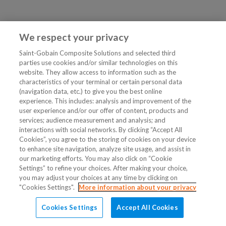
We respect your privacy
Saint-Gobain Composite Solutions and selected third
parties use cookies and/or similar technologies on this
website. They allow access to information such as the
characteristics of your terminal or certain personal data
(navigation data, etc.) to give you the best online
experience. This includes: analysis and improvement of the
user experience and/or our offer of content, products and
services; audience measurement and analysis; and
interactions with social networks. By clicking “Accept All
Cookies”, you agree to the storing of cookies on your device
to enhance site navigation, analyze site usage, and assist in
our marketing efforts. You may also click on “Cookie
Settings” to refine your choices. After making your choice,
you may adjust your choices at any time by clicking on
"Cookies Settings".
More information about your privacy
Cookies Settings
Accept All Cookies