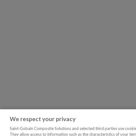
We respect your privacy
Saint-Gobain Composite Solutions and selected third parties use cookies
They allow access to information such as the characteristics of your ter