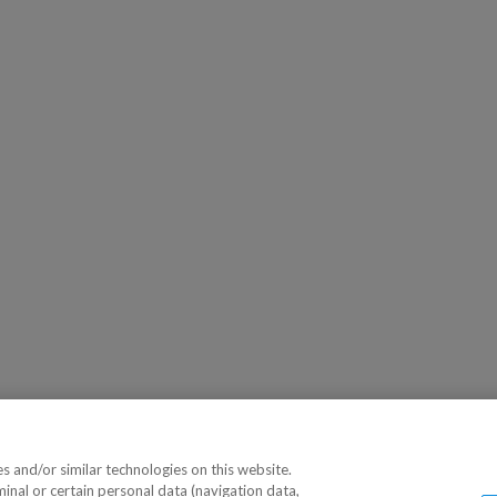
 and/or similar technologies on this website.
minal or certain personal data (navigation data,