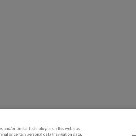
 and/or similar technologies on this website.
minal or certain personal data (navigation data,