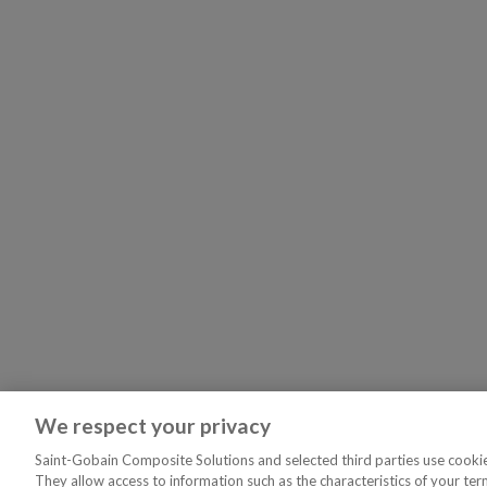
We respect your privacy
Saint-Gobain Composite Solutions and selected third parties use cookies
They allow access to information such as the characteristics of your ter