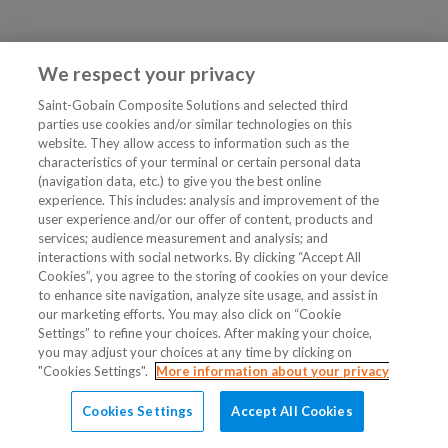
We respect your privacy
Saint-Gobain Composite Solutions and selected third
parties use cookies and/or similar technologies on this
website. They allow access to information such as the
characteristics of your terminal or certain personal data
(navigation data, etc.) to give you the best online
experience. This includes: analysis and improvement of the
user experience and/or our offer of content, products and
services; audience measurement and analysis; and
interactions with social networks. By clicking “Accept All
Cookies”, you agree to the storing of cookies on your device
to enhance site navigation, analyze site usage, and assist in
our marketing efforts. You may also click on “Cookie
Settings” to refine your choices. After making your choice,
you may adjust your choices at any time by clicking on
"Cookies Settings".
More information about your privacy
Cookies Settings
Accept All Cookies