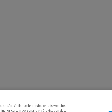
 and/or similar technologies on this website.
minal or certain personal data (navigation data,