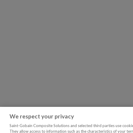
We respect your privacy
Saint-Gobain Composite Solutions and selected third parties use cookies
They allow access to information such as the characteristics of your ter