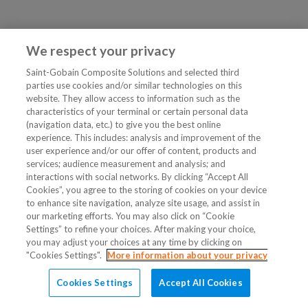
We respect your privacy
Saint-Gobain Composite Solutions and selected third
parties use cookies and/or similar technologies on this
website. They allow access to information such as the
characteristics of your terminal or certain personal data
(navigation data, etc.) to give you the best online
experience. This includes: analysis and improvement of the
user experience and/or our offer of content, products and
services; audience measurement and analysis; and
interactions with social networks. By clicking “Accept All
Cookies”, you agree to the storing of cookies on your device
to enhance site navigation, analyze site usage, and assist in
our marketing efforts. You may also click on “Cookie
Settings” to refine your choices. After making your choice,
you may adjust your choices at any time by clicking on
"Cookies Settings".
More information about your privacy
Cookies Settings
Accept All Cookies