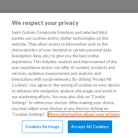
We respect your privacy
Saint-Gobain Composite Solutions and selected third
parties use cookies and/or similar technologies on this
website. They allow access to information such as the
characteristics of your terminal or certain personal data
(navigation data, etc.) to give you the best online
experience. This includes: analysis and improvement of the
user experience and/or our offer of content, products and
services; audience measurement and analysis; and
interactions with social networks. By clicking “Accept All
Cookies”, you agree to the storing of cookies on your device
to enhance site navigation, analyze site usage, and assist in
our marketing efforts. You may also click on “Cookie
Settings” to refine your choices. After making your choice,
you may adjust your choices at any time by clicking on
"Cookies Settings".
More information about your privacy
Cookies Settings
Accept All Cookies