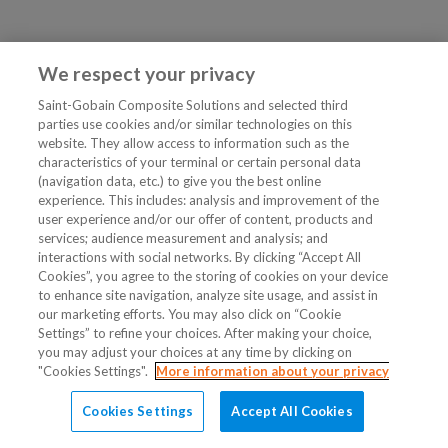
We respect your privacy
Saint-Gobain Composite Solutions and selected third
parties use cookies and/or similar technologies on this
website. They allow access to information such as the
characteristics of your terminal or certain personal data
(navigation data, etc.) to give you the best online
experience. This includes: analysis and improvement of the
user experience and/or our offer of content, products and
services; audience measurement and analysis; and
interactions with social networks. By clicking “Accept All
Cookies”, you agree to the storing of cookies on your device
to enhance site navigation, analyze site usage, and assist in
our marketing efforts. You may also click on “Cookie
Settings” to refine your choices. After making your choice,
you may adjust your choices at any time by clicking on
"Cookies Settings".
More information about your privacy
Cookies Settings
Accept All Cookies