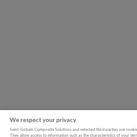
We respect your privacy
Saint-Gobain Composite Solutions and selected third parties use cookies
They allow access to information such as the characteristics of your ter