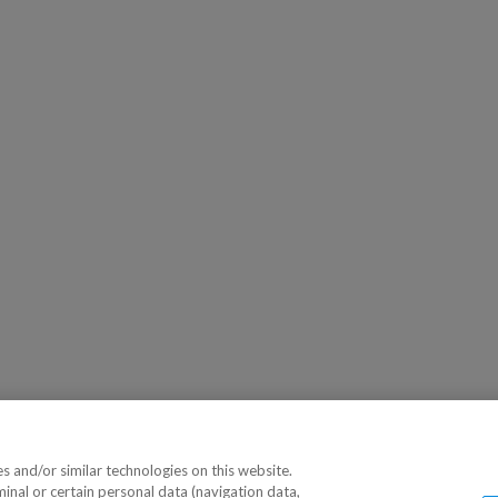
 and/or similar technologies on this website.
minal or certain personal data (navigation data,