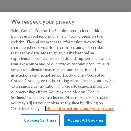
We respect your privacy
Saint-Gobain Composite Solutions and selected third
parties use cookies and/or similar technologies on this
website. They allow access to information such as the
characteristics of your terminal or certain personal data
(navigation data, etc.) to give you the best online
experience. This includes: analysis and improvement of the
user experience and/or our offer of content, products and
services; audience measurement and analysis; and
interactions with social networks. By clicking “Accept All
Cookies”, you agree to the storing of cookies on your device
to enhance site navigation, analyze site usage, and assist in
our marketing efforts. You may also click on “Cookie
Settings” to refine your choices. After making your choice,
you may adjust your choices at any time by clicking on
"Cookies Settings".
More information about your privacy
Cookies Settings
Accept All Cookies