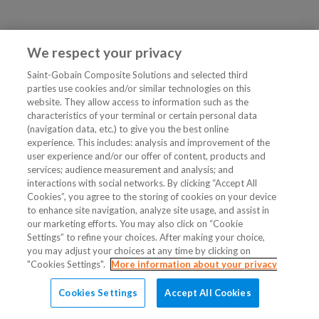
We respect your privacy
Saint-Gobain Composite Solutions and selected third
parties use cookies and/or similar technologies on this
website. They allow access to information such as the
characteristics of your terminal or certain personal data
(navigation data, etc.) to give you the best online
experience. This includes: analysis and improvement of the
user experience and/or our offer of content, products and
services; audience measurement and analysis; and
interactions with social networks. By clicking “Accept All
Cookies”, you agree to the storing of cookies on your device
to enhance site navigation, analyze site usage, and assist in
our marketing efforts. You may also click on “Cookie
Settings” to refine your choices. After making your choice,
you may adjust your choices at any time by clicking on
"Cookies Settings".
More information about your privacy
Cookies Settings
Accept All Cookies