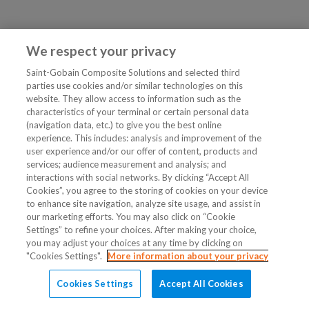
We respect your privacy
Saint-Gobain Composite Solutions and selected third
parties use cookies and/or similar technologies on this
website. They allow access to information such as the
characteristics of your terminal or certain personal data
(navigation data, etc.) to give you the best online
experience. This includes: analysis and improvement of the
user experience and/or our offer of content, products and
services; audience measurement and analysis; and
interactions with social networks. By clicking “Accept All
Cookies”, you agree to the storing of cookies on your device
to enhance site navigation, analyze site usage, and assist in
our marketing efforts. You may also click on “Cookie
Settings” to refine your choices. After making your choice,
you may adjust your choices at any time by clicking on
"Cookies Settings".
More information about your privacy
Cookies Settings
Accept All Cookies