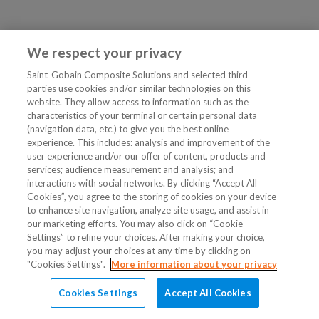
We respect your privacy
Saint-Gobain Composite Solutions and selected third
parties use cookies and/or similar technologies on this
website. They allow access to information such as the
characteristics of your terminal or certain personal data
(navigation data, etc.) to give you the best online
experience. This includes: analysis and improvement of the
user experience and/or our offer of content, products and
services; audience measurement and analysis; and
interactions with social networks. By clicking “Accept All
Cookies”, you agree to the storing of cookies on your device
to enhance site navigation, analyze site usage, and assist in
our marketing efforts. You may also click on “Cookie
Settings” to refine your choices. After making your choice,
you may adjust your choices at any time by clicking on
"Cookies Settings".
More information about your privacy
Cookies Settings
Accept All Cookies