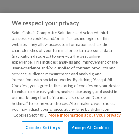
We respect your privacy
Saint-Gobain Composite Solutions and selected third
parties use cookies and/or similar technologies on this
website. They allow access to information such as the
characteristics of your terminal or certain personal data
(navigation data, etc.) to give you the best online
experience. This includes: analysis and improvement of the
user experience and/or our offer of content, products and
services; audience measurement and analysis; and
interactions with social networks. By clicking “Accept All
Cookies”, you agree to the storing of cookies on your device
to enhance site navigation, analyze site usage, and assist in
our marketing efforts. You may also click on “Cookie
Settings” to refine your choices. After making your choice,
you may adjust your choices at any time by clicking on
"Cookies Settings".
More information about your privacy
Cookies Settings
Accept All Cookies