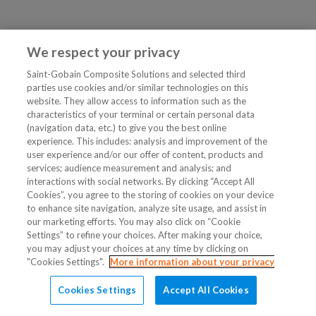
We respect your privacy
Saint-Gobain Composite Solutions and selected third
parties use cookies and/or similar technologies on this
website. They allow access to information such as the
characteristics of your terminal or certain personal data
(navigation data, etc.) to give you the best online
experience. This includes: analysis and improvement of the
user experience and/or our offer of content, products and
services; audience measurement and analysis; and
interactions with social networks. By clicking “Accept All
Cookies”, you agree to the storing of cookies on your device
to enhance site navigation, analyze site usage, and assist in
our marketing efforts. You may also click on “Cookie
Settings” to refine your choices. After making your choice,
you may adjust your choices at any time by clicking on
"Cookies Settings".
More information about your privacy
Cookies Settings
Accept All Cookies