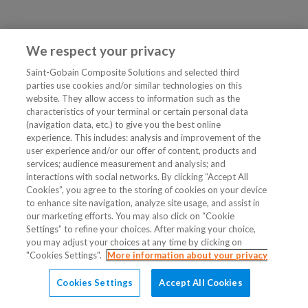
We respect your privacy
Saint-Gobain Composite Solutions and selected third
parties use cookies and/or similar technologies on this
website. They allow access to information such as the
characteristics of your terminal or certain personal data
(navigation data, etc.) to give you the best online
experience. This includes: analysis and improvement of the
user experience and/or our offer of content, products and
services; audience measurement and analysis; and
interactions with social networks. By clicking “Accept All
Cookies”, you agree to the storing of cookies on your device
to enhance site navigation, analyze site usage, and assist in
our marketing efforts. You may also click on “Cookie
Settings” to refine your choices. After making your choice,
you may adjust your choices at any time by clicking on
"Cookies Settings".
More information about your privacy
Cookies Settings
Accept All Cookies