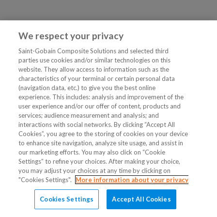
We respect your privacy
Saint-Gobain Composite Solutions and selected third
parties use cookies and/or similar technologies on this
website. They allow access to information such as the
characteristics of your terminal or certain personal data
(navigation data, etc.) to give you the best online
experience. This includes: analysis and improvement of the
user experience and/or our offer of content, products and
services; audience measurement and analysis; and
interactions with social networks. By clicking “Accept All
Cookies”, you agree to the storing of cookies on your device
to enhance site navigation, analyze site usage, and assist in
our marketing efforts. You may also click on “Cookie
Settings” to refine your choices. After making your choice,
you may adjust your choices at any time by clicking on
"Cookies Settings".
More information about your privacy
Cookies Settings
Accept All Cookies