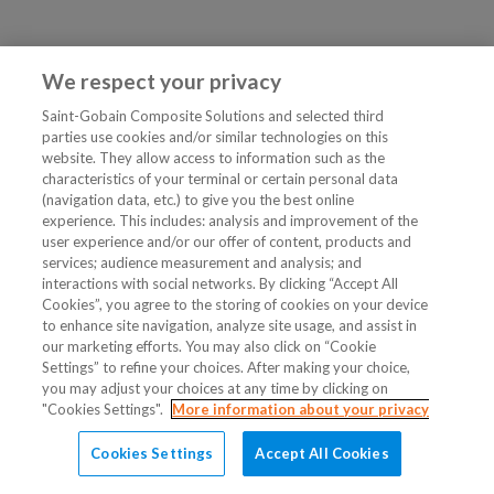
We respect your privacy
Saint-Gobain Composite Solutions and selected third
parties use cookies and/or similar technologies on this
website. They allow access to information such as the
characteristics of your terminal or certain personal data
(navigation data, etc.) to give you the best online
experience. This includes: analysis and improvement of the
user experience and/or our offer of content, products and
services; audience measurement and analysis; and
interactions with social networks. By clicking “Accept All
Cookies”, you agree to the storing of cookies on your device
to enhance site navigation, analyze site usage, and assist in
our marketing efforts. You may also click on “Cookie
Settings” to refine your choices. After making your choice,
you may adjust your choices at any time by clicking on
"Cookies Settings".
More information about your privacy
Cookies Settings
Accept All Cookies