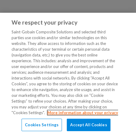
We respect your privacy
Saint-Gobain Composite Solutions and selected third
parties use cookies and/or similar technologies on this
website. They allow access to information such as the
characteristics of your terminal or certain personal data
(navigation data, etc.) to give you the best online
experience. This includes: analysis and improvement of the
user experience and/or our offer of content, products and
services; audience measurement and analysis; and
interactions with social networks. By clicking “Accept All
Cookies”, you agree to the storing of cookies on your device
to enhance site navigation, analyze site usage, and assist in
our marketing efforts. You may also click on “Cookie
Settings” to refine your choices. After making your choice,
you may adjust your choices at any time by clicking on
"Cookies Settings".
More information about your privacy
Cookies Settings
Accept All Cookies