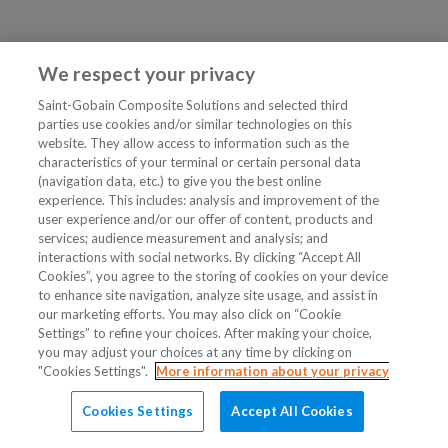
We respect your privacy
Saint-Gobain Composite Solutions and selected third
parties use cookies and/or similar technologies on this
website. They allow access to information such as the
characteristics of your terminal or certain personal data
(navigation data, etc.) to give you the best online
experience. This includes: analysis and improvement of the
user experience and/or our offer of content, products and
services; audience measurement and analysis; and
interactions with social networks. By clicking “Accept All
Cookies”, you agree to the storing of cookies on your device
to enhance site navigation, analyze site usage, and assist in
our marketing efforts. You may also click on “Cookie
Settings” to refine your choices. After making your choice,
you may adjust your choices at any time by clicking on
"Cookies Settings".
More information about your privacy
Cookies Settings
Accept All Cookies