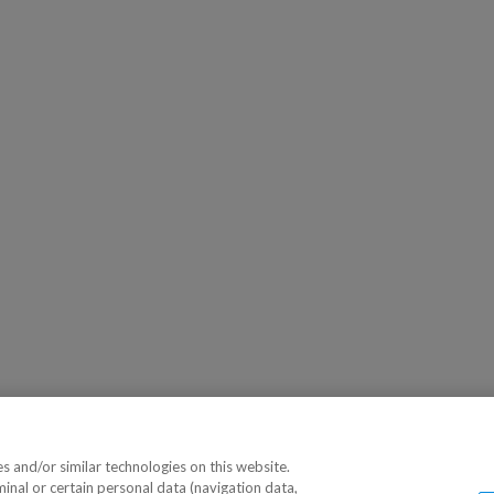
 and/or similar technologies on this website.
minal or certain personal data (navigation data,