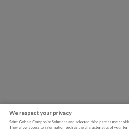
We respect your privacy
Saint-Gobain Composite Solutions and selected third parties use cookies
They allow access to information such as the characteristics of your ter