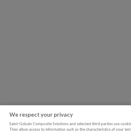
We respect your privacy
Saint-Gobain Composite Solutions and selected third parties use cookies
They allow access to information such as the characteristics of your ter