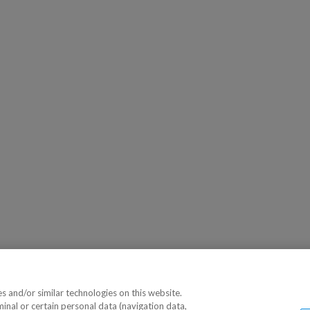
 and/or similar technologies on this website.
minal or certain personal data (navigation data,