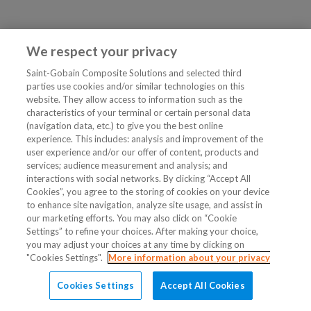
We respect your privacy
Saint-Gobain Composite Solutions and selected third
parties use cookies and/or similar technologies on this
website. They allow access to information such as the
characteristics of your terminal or certain personal data
(navigation data, etc.) to give you the best online
experience. This includes: analysis and improvement of the
user experience and/or our offer of content, products and
services; audience measurement and analysis; and
interactions with social networks. By clicking “Accept All
Cookies”, you agree to the storing of cookies on your device
to enhance site navigation, analyze site usage, and assist in
our marketing efforts. You may also click on “Cookie
Settings” to refine your choices. After making your choice,
you may adjust your choices at any time by clicking on
"Cookies Settings".
More information about your privacy
Cookies Settings
Accept All Cookies