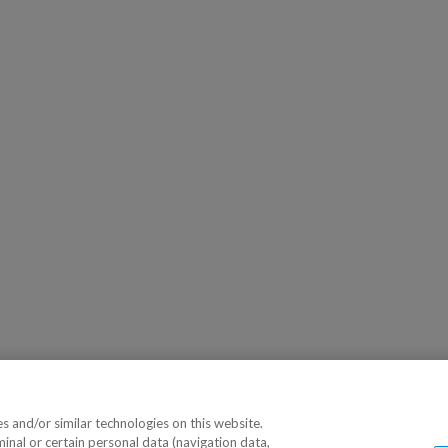
 and/or similar technologies on this website.
minal or certain personal data (navigation data,