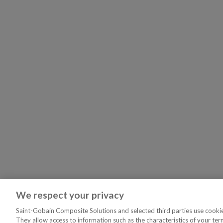
We respect your privacy
Saint-Gobain Composite Solutions and selected third parties use cookies
They allow access to information such as the characteristics of your ter