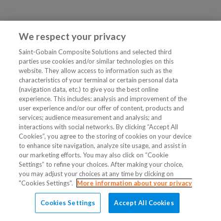
We respect your privacy
Saint-Gobain Composite Solutions and selected third
parties use cookies and/or similar technologies on this
website. They allow access to information such as the
characteristics of your terminal or certain personal data
(navigation data, etc.) to give you the best online
experience. This includes: analysis and improvement of the
user experience and/or our offer of content, products and
services; audience measurement and analysis; and
interactions with social networks. By clicking “Accept All
Cookies”, you agree to the storing of cookies on your device
to enhance site navigation, analyze site usage, and assist in
our marketing efforts. You may also click on “Cookie
Settings” to refine your choices. After making your choice,
you may adjust your choices at any time by clicking on
"Cookies Settings".
More information about your privacy
Cookies Settings
Accept All Cookies