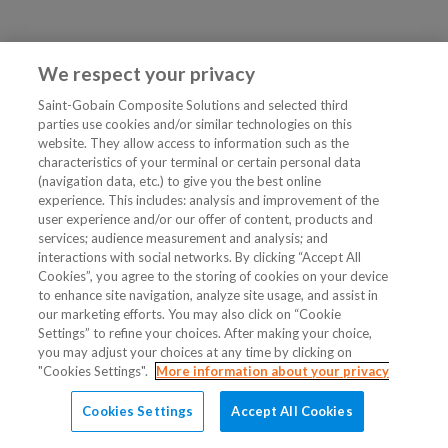
We respect your privacy
Saint-Gobain Composite Solutions and selected third
parties use cookies and/or similar technologies on this
website. They allow access to information such as the
characteristics of your terminal or certain personal data
(navigation data, etc.) to give you the best online
experience. This includes: analysis and improvement of the
user experience and/or our offer of content, products and
services; audience measurement and analysis; and
interactions with social networks. By clicking “Accept All
Cookies”, you agree to the storing of cookies on your device
to enhance site navigation, analyze site usage, and assist in
our marketing efforts. You may also click on “Cookie
Settings” to refine your choices. After making your choice,
you may adjust your choices at any time by clicking on
"Cookies Settings".
More information about your privacy
Cookies Settings
Accept All Cookies