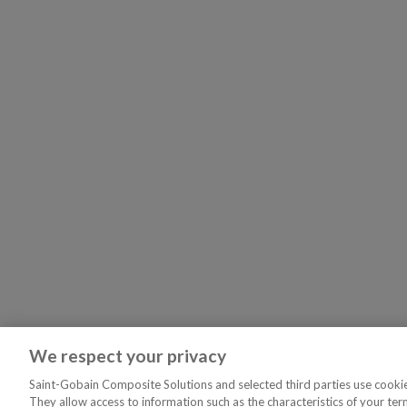
We respect your privacy
Saint-Gobain Composite Solutions and selected third parties use cookies
They allow access to information such as the characteristics of your ter