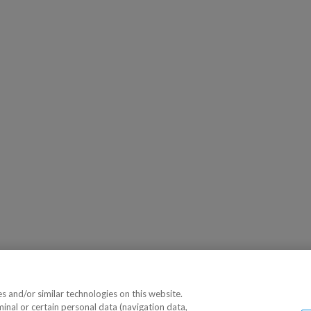
 and/or similar technologies on this website.
minal or certain personal data (navigation data,