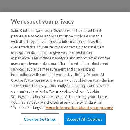
We respect your privacy
Saint-Gobain Composite Solutions and selected third
parties use cookies and/or similar technologies on this
website. They allow access to information such as the
characteristics of your terminal or certain personal data
(navigation data, etc.) to give you the best online
experience. This includes: analysis and improvement of the
user experience and/or our offer of content, products and
services; audience measurement and analysis; and
interactions with social networks. By clicking “Accept All
Cookies”, you agree to the storing of cookies on your device
to enhance site navigation, analyze site usage, and assist in
our marketing efforts. You may also click on “Cookie
Settings” to refine your choices. After making your choice,
you may adjust your choices at any time by clicking on
"Cookies Settings".
More information about your privacy
Cookies Settings
Accept All Cookies