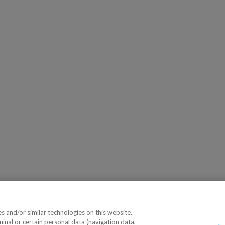
 and/or similar technologies on this website.
minal or certain personal data (navigation data,