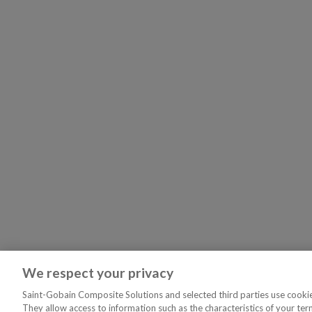
We respect your privacy
Saint-Gobain Composite Solutions and selected third parties use cookies
They allow access to information such as the characteristics of your ter