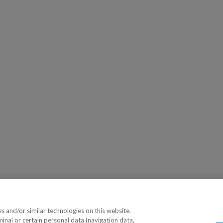
 and/or similar technologies on this website.
minal or certain personal data (navigation data,