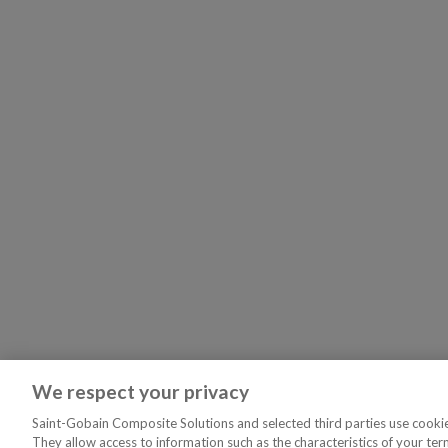
We respect your privacy
Saint-Gobain Composite Solutions and selected third parties use cookies
They allow access to information such as the characteristics of your ter