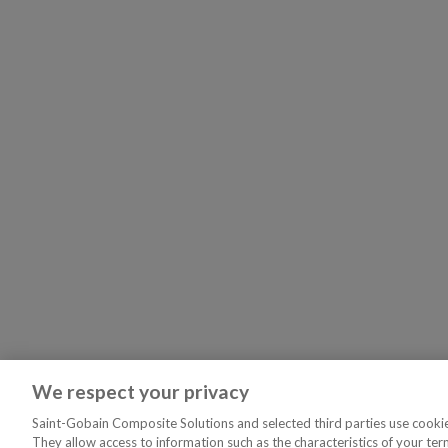
We respect your privacy
Saint-Gobain Composite Solutions and selected third parties use cookies
They allow access to information such as the characteristics of your ter