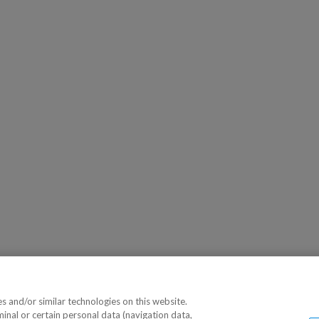
 and/or similar technologies on this website.
minal or certain personal data (navigation data,