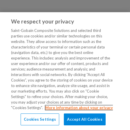
We respect your privacy
Saint-Gobain Composite Solutions and selected third
parties use cookies and/or similar technologies on this
website. They allow access to information such as the
characteristics of your terminal or certain personal data
(navigation data, etc.) to give you the best online
experience. This includes: analysis and improvement of the
user experience and/or our offer of content, products and
services; audience measurement and analysis; and
interactions with social networks. By clicking “Accept All
Cookies”, you agree to the storing of cookies on your device
to enhance site navigation, analyze site usage, and assist in
our marketing efforts. You may also click on “Cookie
Settings” to refine your choices. After making your choice,
you may adjust your choices at any time by clicking on
"Cookies Settings".
More information about your privacy
Cookies Settings
Accept All Cookies