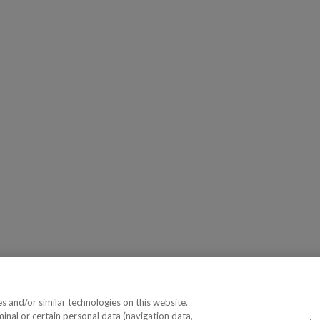
 and/or similar technologies on this website.
minal or certain personal data (navigation data,