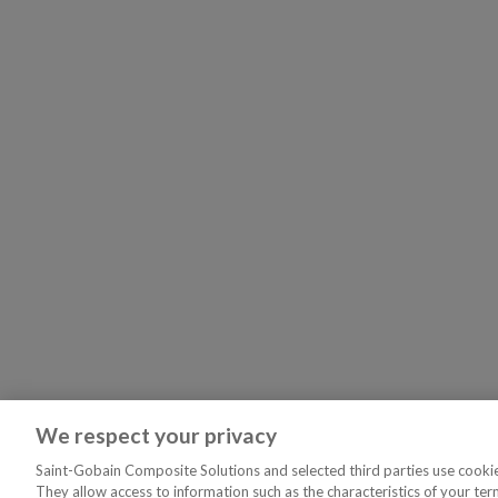
We respect your privacy
Saint-Gobain Composite Solutions and selected third parties use cookies
They allow access to information such as the characteristics of your ter