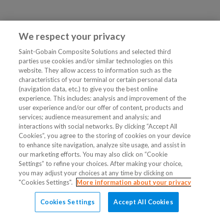
We respect your privacy
Saint-Gobain Composite Solutions and selected third
parties use cookies and/or similar technologies on this
website. They allow access to information such as the
characteristics of your terminal or certain personal data
(navigation data, etc.) to give you the best online
experience. This includes: analysis and improvement of the
user experience and/or our offer of content, products and
services; audience measurement and analysis; and
interactions with social networks. By clicking “Accept All
Cookies”, you agree to the storing of cookies on your device
to enhance site navigation, analyze site usage, and assist in
our marketing efforts. You may also click on “Cookie
Settings” to refine your choices. After making your choice,
you may adjust your choices at any time by clicking on
"Cookies Settings".
More information about your privacy
Cookies Settings
Accept All Cookies