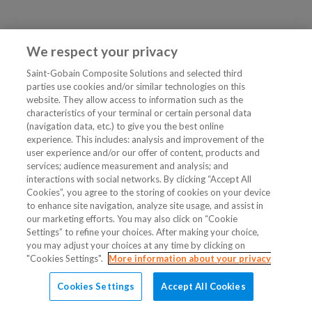
We respect your privacy
Saint-Gobain Composite Solutions and selected third
parties use cookies and/or similar technologies on this
website. They allow access to information such as the
characteristics of your terminal or certain personal data
(navigation data, etc.) to give you the best online
experience. This includes: analysis and improvement of the
user experience and/or our offer of content, products and
services; audience measurement and analysis; and
interactions with social networks. By clicking “Accept All
Cookies”, you agree to the storing of cookies on your device
to enhance site navigation, analyze site usage, and assist in
our marketing efforts. You may also click on “Cookie
Settings” to refine your choices. After making your choice,
you may adjust your choices at any time by clicking on
"Cookies Settings".
More information about your privacy
Cookies Settings
Accept All Cookies