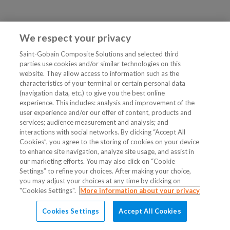
We respect your privacy
Saint-Gobain Composite Solutions and selected third
parties use cookies and/or similar technologies on this
website. They allow access to information such as the
characteristics of your terminal or certain personal data
(navigation data, etc.) to give you the best online
experience. This includes: analysis and improvement of the
user experience and/or our offer of content, products and
services; audience measurement and analysis; and
interactions with social networks. By clicking “Accept All
Cookies”, you agree to the storing of cookies on your device
to enhance site navigation, analyze site usage, and assist in
our marketing efforts. You may also click on “Cookie
Settings” to refine your choices. After making your choice,
you may adjust your choices at any time by clicking on
"Cookies Settings".
More information about your privacy
Cookies Settings
Accept All Cookies