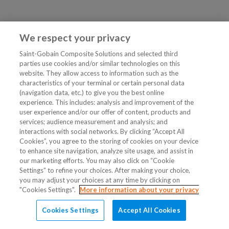
We respect your privacy
Saint-Gobain Composite Solutions and selected third
parties use cookies and/or similar technologies on this
website. They allow access to information such as the
characteristics of your terminal or certain personal data
(navigation data, etc.) to give you the best online
experience. This includes: analysis and improvement of the
user experience and/or our offer of content, products and
services; audience measurement and analysis; and
interactions with social networks. By clicking “Accept All
Cookies”, you agree to the storing of cookies on your device
to enhance site navigation, analyze site usage, and assist in
our marketing efforts. You may also click on “Cookie
Settings” to refine your choices. After making your choice,
you may adjust your choices at any time by clicking on
"Cookies Settings".
More information about your privacy
Cookies Settings
Accept All Cookies