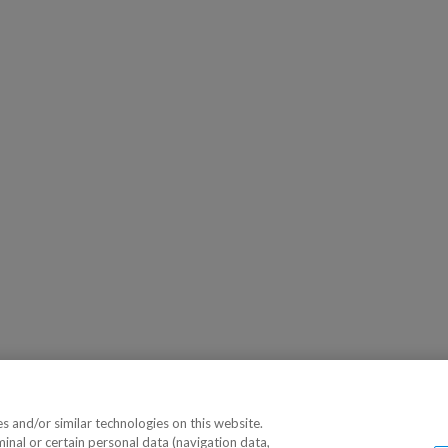
 and/or similar technologies on this website.
minal or certain personal data (navigation data,