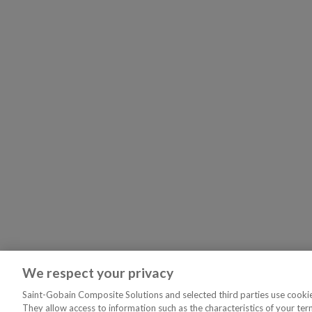
We respect your privacy
Saint-Gobain Composite Solutions and selected third parties use cookies
They allow access to information such as the characteristics of your ter