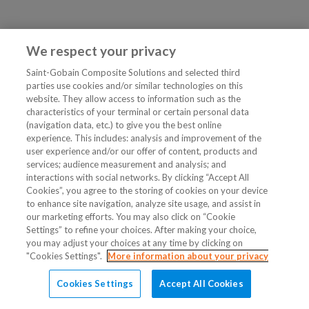
We respect your privacy
Saint-Gobain Composite Solutions and selected third
parties use cookies and/or similar technologies on this
website. They allow access to information such as the
characteristics of your terminal or certain personal data
(navigation data, etc.) to give you the best online
experience. This includes: analysis and improvement of the
user experience and/or our offer of content, products and
services; audience measurement and analysis; and
interactions with social networks. By clicking “Accept All
Cookies”, you agree to the storing of cookies on your device
to enhance site navigation, analyze site usage, and assist in
our marketing efforts. You may also click on “Cookie
Settings” to refine your choices. After making your choice,
you may adjust your choices at any time by clicking on
"Cookies Settings".
More information about your privacy
Cookies Settings
Accept All Cookies